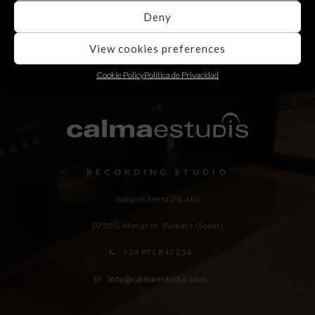
Deny
View cookies preferences
Cookie Policy
Política de Privacidad
RECORDING STUDIO
Juniper Serra 26, àtic
07500, Manacor,
Balears (Spain)
+34 971 847 254
info@calmaestudis.com