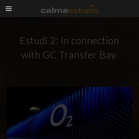
Estudi 2: In connection
with GC Transfer Bay.