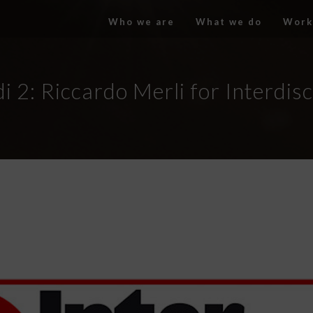
Who we are
What we do
Work
i 2: Riccardo Merli for Interdis