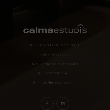
RECORDING STUDIO
Juniper Serra 26, àtic
07500, Manacor,
Balears (Spain)
+34 971 847 254
info@calmaestudis.com