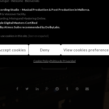
vingut – Welcome - Bienvenido
or Interdiscount.
ording Studio – Musical Production & Post Production in Mallorca.
 & Voiceover facility.
 Interdiscount.
ording, Mixing and Mastering Online.
le Digital Masters Certified
lby Atmos Suite recommended by DolbyLabs.
 Interdiscount.
use cookies in this site.
[le
er en español]
Accept cookies
Deny
View cookies preference
Cookie Policy
Política de Privacidad
BACK