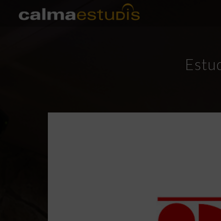
Estud