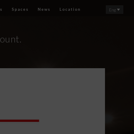
s
Spaces
News
Location
Eng
count.