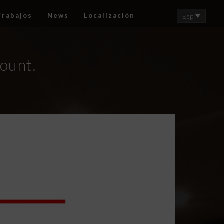
Trabajos
News
Localización
Esp
count.