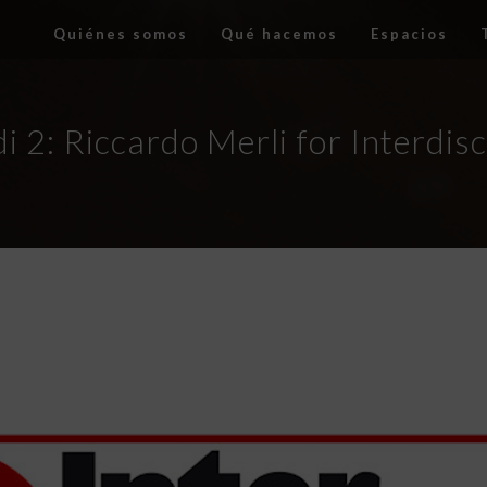
Quiénes somos
Qué hacemos
Espacios
i 2: Riccardo Merli for Interdis