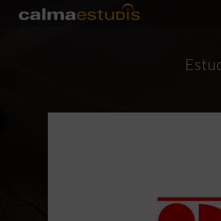
Estud