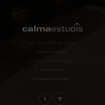
RECORDING STUDIO
Juniper Serra 26, àtic
07500, Manacor,
Balears (Spain)
+34 971 847 254
info@calmaestudis.com