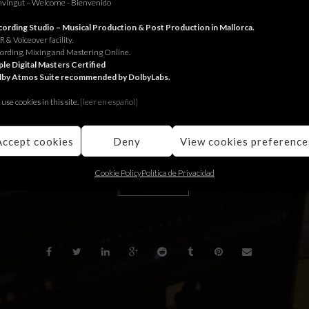
vingut – Welcome - Bienvenido
or Interdiscount.
ording Studio – Musical Production & Post Production in Mallorca.
 & Voiceover facility.
 Interdiscount.
ording, Mixing and Mastering Online.
le Digital Masters Certified
lby Atmos Suite recommended by DolbyLabs.
 Interdiscount.
use cookies in this site.
[le
er en español]
Accept cookies
Deny
View cookies preference
Cookie Policy
Política de Privacidad
BACK