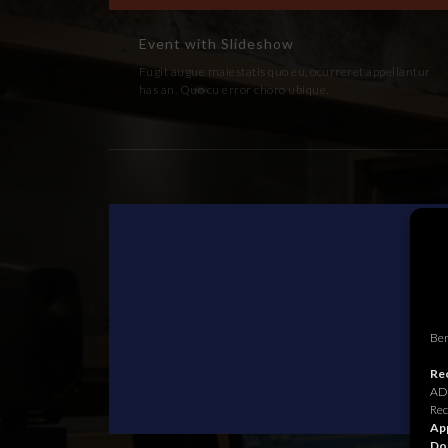
Event with Slideshow
Fugit augue maiestatis quo eu, ocurreret appellantur
has an. Quo cu error choro ubique.
Ben
Rec
ADR
Rec
App
Do