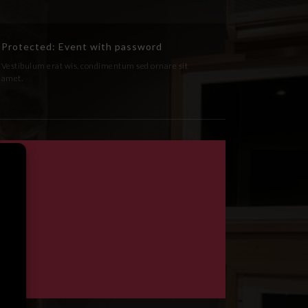
Protected: Event with password
Vestibulum erat wis, condimentum sed ornare sit
amet.