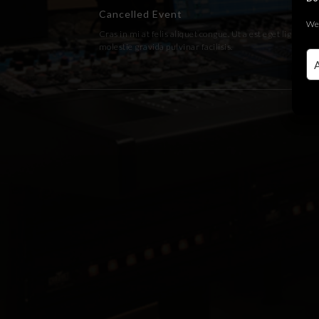
Cancelled Event
We 
Cras in mi at felis aliquet congue. Ut a est eget ligula
molestie gravida pulvinar facilisis.