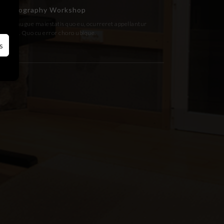
Photography Workshop
Fugit augue maiestatis quo eu, ocurreret appellantur
has an. Quo cu error choro ubique.
s