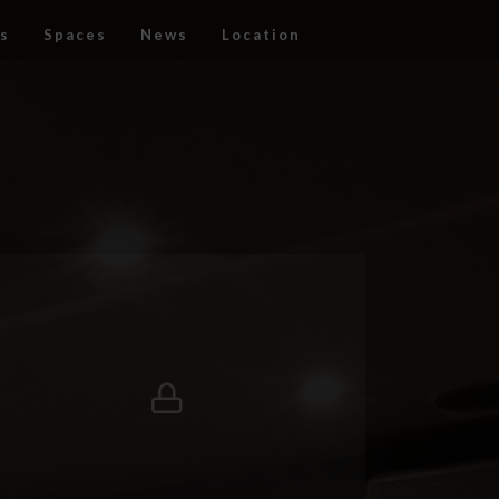
s
Spaces
News
Location