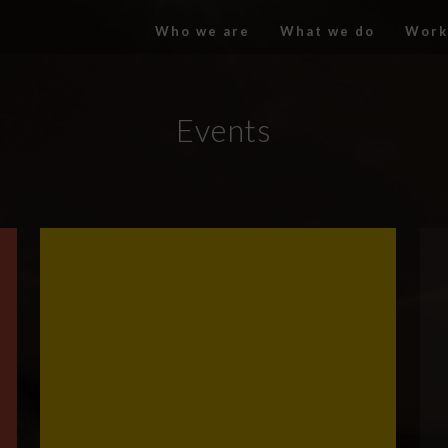
Who we are
What we do
Work
Events