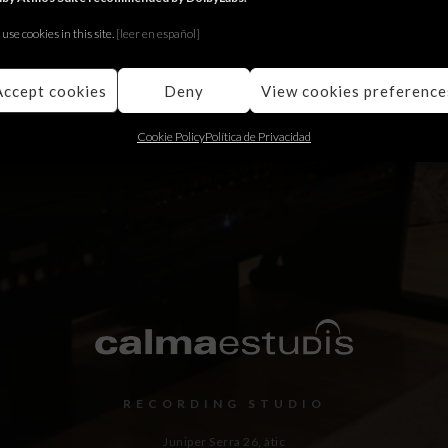
Fullwidth Event page
use cookies in this site.
[le
er en español]
Fugit augue maiestatis quo eu, ocurreret appellantur
has an. Quo cu error choro ubique.
Accept cookies
Deny
View cookies preference
Cookie Policy
Política de Privacidad
RECORDING STUDIO
Juniper Serra 26, àtic