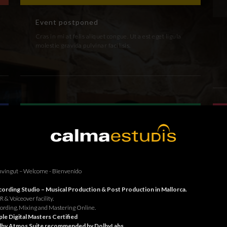
Event postponed
Cras in mi at felis aliquet congue. Ut a est eget ligula
molestie gravida pulvinar facilisis.
vingut – Welcome - Bienvenido
ording Studio – Musical Production & Post Production in Mallorca.
 & Voiceover facility.
ording, Mixing and Mastering Online.
le Digital Masters Certified
lby Atmos Suite recommended by DolbyLabs.