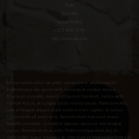
State
Zip code
United States
+123 456 7890
http://example.com
Lorem ipsum dolor sit amet, consectetur adipiscing elit.
Pellentesque nec porta velit, consequat congue massa.
Praesent convallis, mauris in laoreet tincidunt, metus velit
rutrum lectus, at congue turpis nisi eu ipsum. Nam convallis,
sem et feugiat aliquet, dolor justo ornare sapien, at luctus
tortor enim sit amet arcu. Sed interdum massa ut neque
blandit commodo. Curabitur egestas purus et sem feugiat
varius. Aenean id risus ante. Nulla tristique diam dui, in
sollicitudin augue maximus id. Interdum et malesuada fames ac