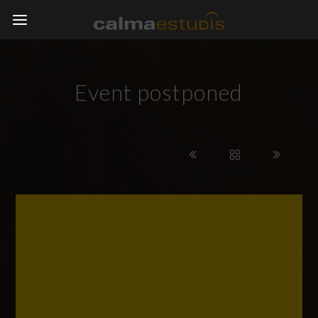
Event postponed