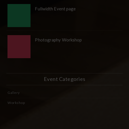
Fullwidth Event page
Photography Workshop
Event Categories
Gallery
Workshop