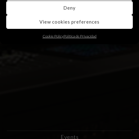
Deny
View cookies preferences
Cookie Policy
Política de Privacidad
Events