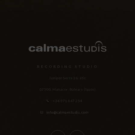
RECORDING STUDIO
Juniper Serra 26, àtic
07500, Manacor,
Balears (Spain)
+34 971 847 254
info@calmaestudis.com