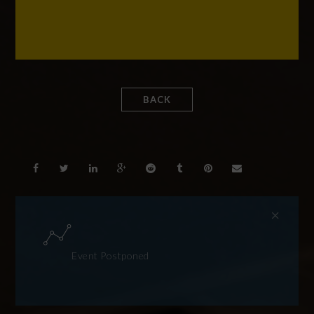
BACK
Event Postponed