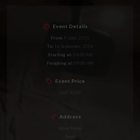
Event Details
From:
9 June, 2015
To:
16 September, 2016
Starting at:
04:00 AM
Finishing at:
09:00 AM
Event Price
USD 20.00
Address
Venue Name
Street