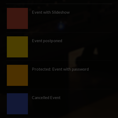
Event with Slideshow
Event postponed
Protected: Event with password
Cancelled Event