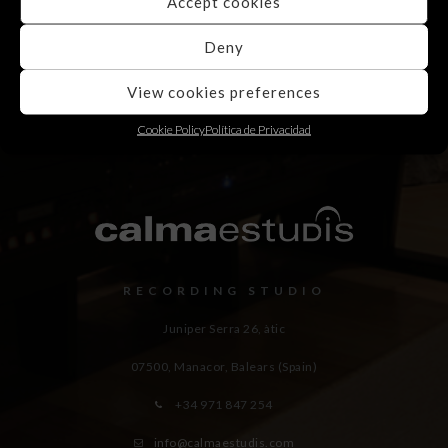
Accept cookies
Deny
View cookies preferences
Cookie Policy
Política de Privacidad
RECORDING STUDIO
Juniper Serra 26, àtic
07500, Manacor,
Balears (Spain)
+34 971 847 254
info@calmaestudis.com