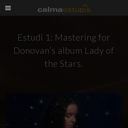
Estudi 1: Mastering for
Donovan’s album Lady of
the Stars.