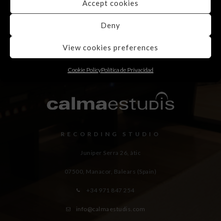
Accept cookies
Deny
View cookies preferences
Cookie Policy
Política de Privacidad
RECORDING STUDIO
Juniper Serra 26, àtic
07500, Manacor,
Balears (Spain)
+34 971 847 254
info@calmaestudis.com