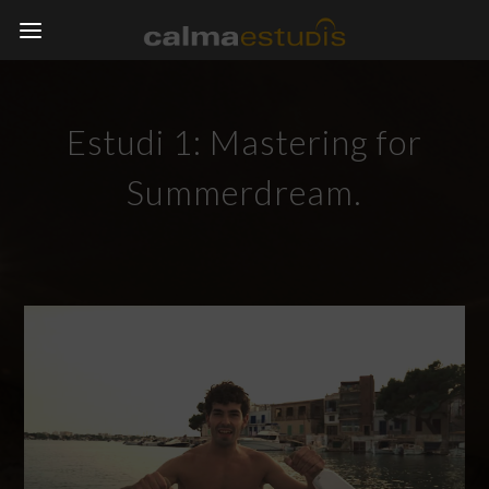
Estudi 1: Mastering for
Summerdream.