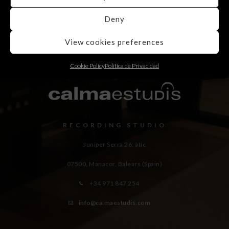
Deny
View cookies preferences
Cookie Policy
Política de Privacidad
RECORDING STUDIO
Juniper Serra 26, àtic
07500, Manacor,
Balears (Spain)
+34 971 847 254
info@calmaestudis.com