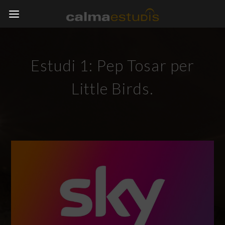
Estudi 1: Pep Tosar per
Little Birds.