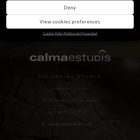
Deny
View cookies preferences
Cookie Policy
Política de Privacidad
RECORDING STUDIO
Juniper Serra 26, àtic
07500, Manacor,
Balears (Spain)
+34 971 847 254
info@calmaestudis.com