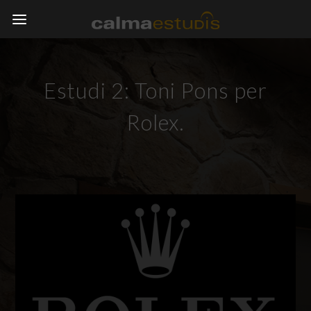
Estudi 2: Toni Pons per
Rolex.