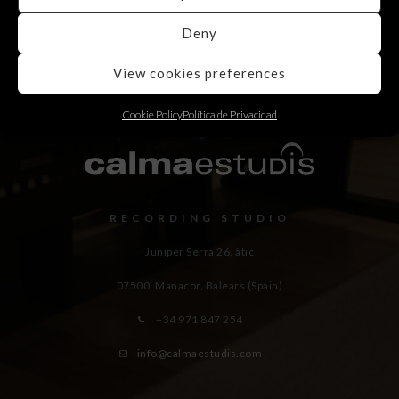
Deny
View cookies preferences
Cookie Policy
Política de Privacidad
RECORDING STUDIO
Juniper Serra 26, àtic
07500, Manacor,
Balears (Spain)
+34 971 847 254
info@calmaestudis.com