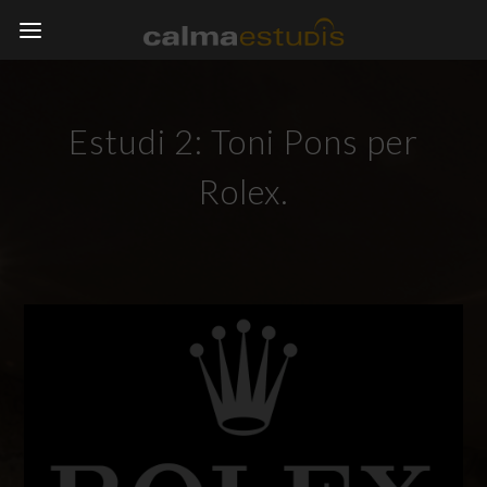
Estudi 2: Toni Pons per
Rolex.