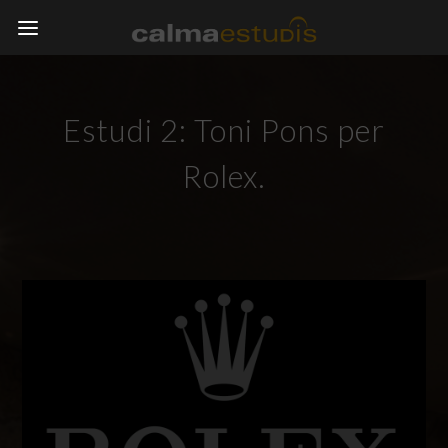
Estudi 2: Toni Pons per
Rolex.