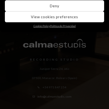
Deny
View cookies preferences
Cookie Policy
Política de Privacidad
RECORDING STUDIO
Juniper Serra 26, àtic
07500, Manacor,
Balears (Spain)
+34 971 847 254
info@calmaestudis.com