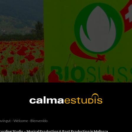
vingut – Welcome - Bienvenido
ording Studio – Musical Production & Post Production in Mallorca.