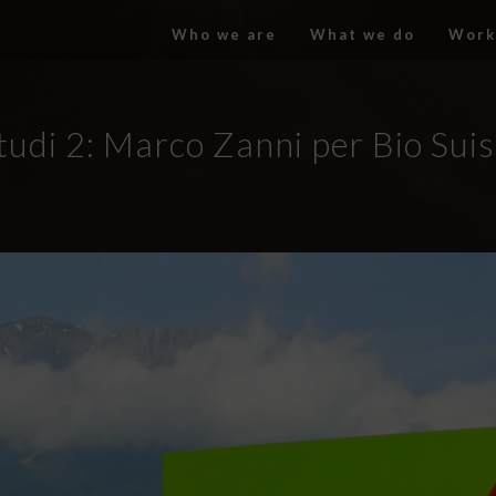
Who we are
What we do
Work
tudi 2: Marco Zanni per Bio Suis