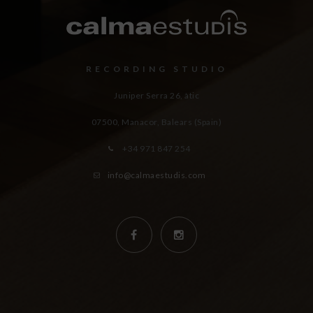
RECORDING STUDIO
Juniper Serra 26, àtic
07500, Manacor,
Balears (Spain)
+34 971 847 254
info@calmaestudis.com