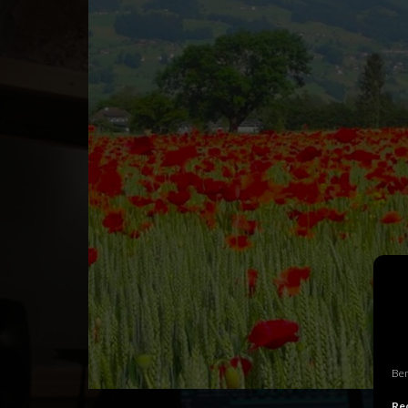
Ben
Rec