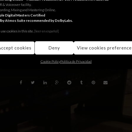
 & Voiceover facility.
 Jungle
Zürich for
Bio Suisse
.
ording, Mixing and Mastering Online.
le Digital Masters Certified
lby Atmos Suite recommended by DolbyLabs.
ungle
per
Bio Suisse
.
use cookies in this site.
[le
er en español]
Jungle
para
Bio Suisse
.
Accept cookies
Deny
View cookies preference
BACK
Cookie Policy
Política de Privacidad