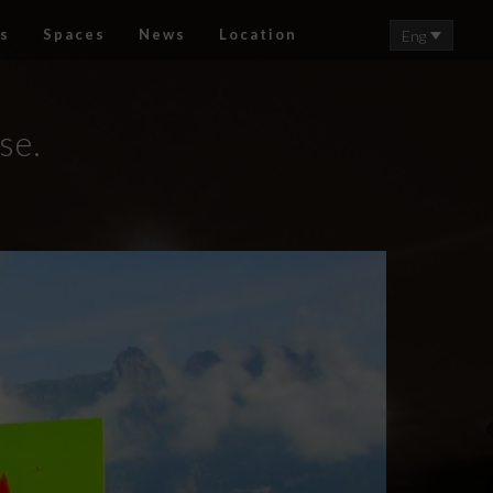
s
Spaces
News
Location
Eng
se.