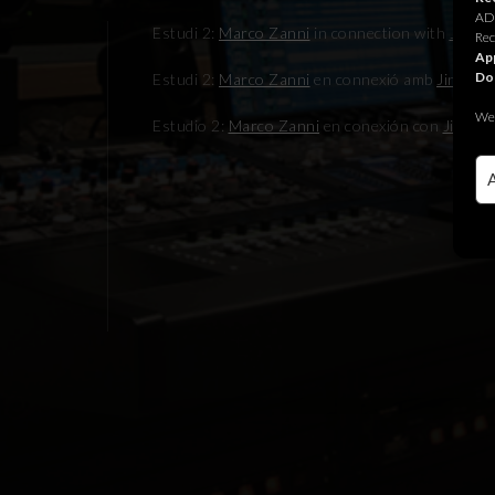
ADR
Estudi 2:
Marco Zanni
in connection with
Jingle
Rec
App
Do
Estudi 2:
Marco Zanni
en connexió amb
Jingle J
We 
Estudio 2:
Marco Zanni
en conexión con
Jingle 