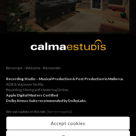
Us desitgem unes bones festes. Os deseamos unas felices
fiestas. We wish you a Happy Christmas.
Benvingut – Welcome - Bienvenido
BACK
Recording Studio – Musical Production & Post Production in Mallorca.
ADR & Voiceover facility.
Recording, Mixing and Mastering Online.
Apple Digital Masters Certified
Dolby Atmos Suite recommended by DolbyLabs.
We use cookies in this site.
[le
er en español]
Accept cookies