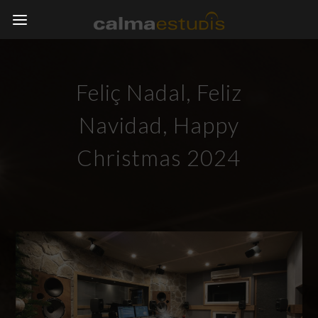
Feliç Nadal, Feliz
Navidad, Happy
Christmas 2024