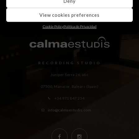
Deny
View cookies preferences
Cookie Policy
Política de Privacidad
RECORDING STUDIO
Juniper Serra 26, àtic
07500, Manacor,
Balears (Spain)
+34 971 847 254
info@calmaestudis.com