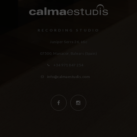
RECORDING STUDIO
Juniper Serra 26, àtic
07500, Manacor,
Balears (Spain)
+34 971 847 254
info@calmaestudis.com