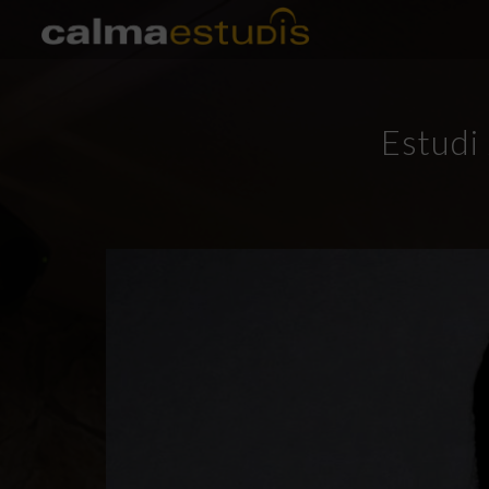
Estudi 