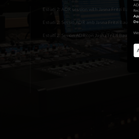
ADR
Estudi 2: ADR session with Jasna Fritzi Bauer f
Rec
App
Do
Estudi 2: Sessió ADR amb Jasna Fritzi Bauer per
We 
Estudi 2: Sesión ADR con Jasna Fritzi Bauer par