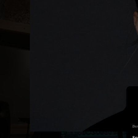
Ben
Rec