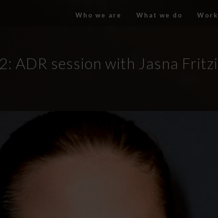
Who we are
What we do
Work
2: ADR session with Jasna Fritz