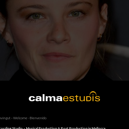
vingut – Welcome - Bienvenido
ording Studio – Musical Production & Post Production in Mallorca.