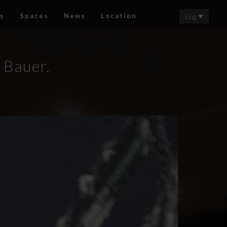
s
Spaces
News
Location
Eng
i Bauer.