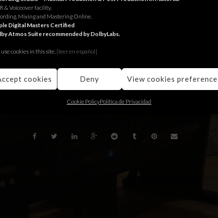
 & Voiceover facility.
or Tatort.
ording, Mixing and Mastering Online.
le Digital Masters Certified
lby Atmos Suite recommended by DolbyLabs.
 Tatort.
use cookies in this site.
[le
er en español]
a Tatort
Accept cookies
Deny
View cookies preference
BACK
Cookie Policy
Política de Privacidad