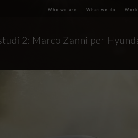
Who we are
What we do
Work
studi 2: Marco Zanni per Hyunda