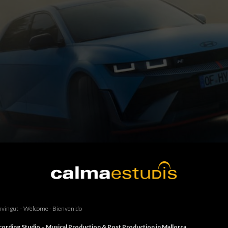
vingut – Welcome - Bienvenido
ording Studio – Musical Production & Post Production in Mallorca.