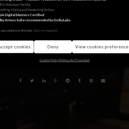
 & Voiceover facility.
ungle per Hyundai.
ording, Mixing and Mastering Online.
le Digital Masters Certified
lby Atmos Suite recommended by DolbyLabs.
ngle para Hyundai.
use cookies in this site.
[le
er en español]
Jungle for Hyundai.
Accept cookies
Deny
View cookies preference
BACK
Cookie Policy
Política de Privacidad