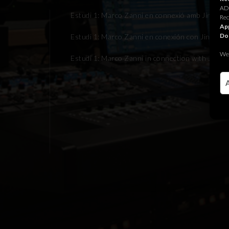
ADR
Estudi 1: Marco Zanni en connexió amb Jingle J
Rec
App
Do
Estudi 1: Marco Zanni en conexión con Jingle Ju
We 
Estudi 1: Marco Zanni in connection with Jingle 