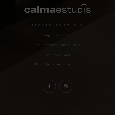
RECORDING STUDIO
Juniper Serra 26, àtic
07500, Manacor,
Balears (Spain)
+34 971 847 254
info@calmaestudis.com