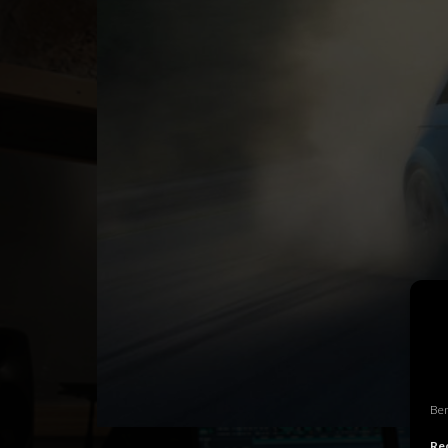
Ben
Rec