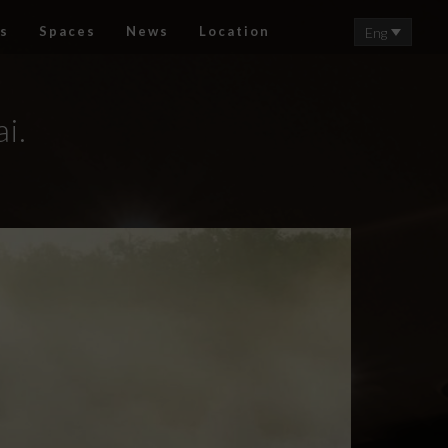
s
Spaces
News
Location
Eng
i.